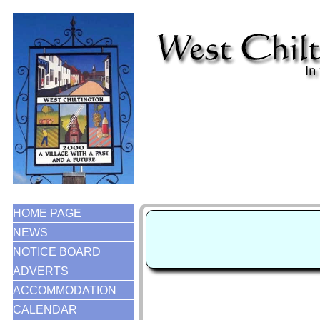
HOME PAGE
NEWS
NOTICE BOARD
ADVERTS
ACCOMMODATION
CALENDAR