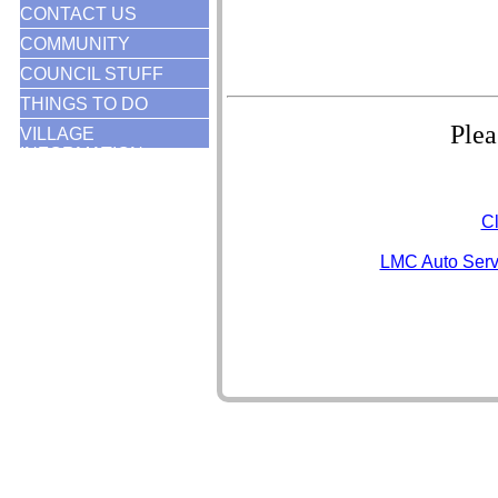
CONTACT US
COMMUNITY
COUNCIL STUFF
THINGS TO DO
Plea
VILLAGE
INFORMATION
Cl
LMC Auto Serv