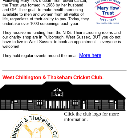
Following Mary How’s death from bowel cancer,
the Trust was formed in 1988 by her husband
and GP. Their goal: to make health screening
available to men and women from all walks of
life, regardless of their ability to pay. Today, they
undertake over 1000 screenings each year.
They receive no funding from the NHS. Their screening rooms and
our charity shop are in Pulborough, West Sussex, BUT you do not
have to live in West Sussex to book an appointment – everyone is
welcome!
More here
They hold regular events around the area -
.
West Chiltington & Thakeham Cricket Club.
Click the club logo for more
information.