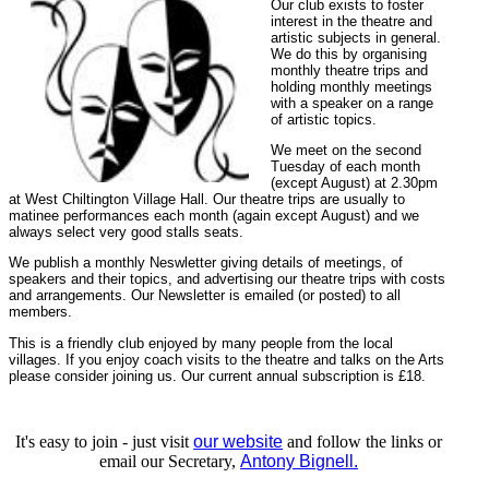
Our club exists to foster
interest in the theatre and
artistic subjects in general.
We do this by organising
monthly theatre trips and
holding monthly meetings
with a speaker on a range
of artistic topics.
We meet on the second
Tuesday of each month
(except August) at 2.30pm
at West Chiltington Village Hall. Our theatre trips are usually to
matinee performances each month (again except August) and we
always select very good stalls seats.
We publish a monthly Neswletter giving details of meetings, of
speakers and their topics, and advertising our theatre trips with costs
and arrangements. Our Newsletter is emailed (or posted) to all
members.
This is a friendly club enjoyed by many people from the local
villages. If you enjoy coach visits to the theatre and talks on the Arts
please consider joining us. Our current annual subscription is £18.
It's easy to join - just visit
our website
and follow the links or
email our Secretary,
Antony Bignell.