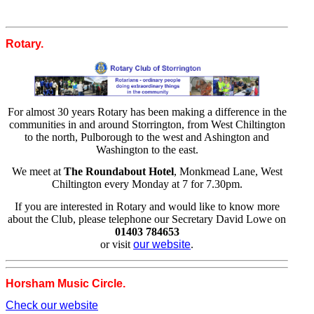
Rotary.
For almost 30 years Rotary has been making a difference in the
communities in and around Storrington, from West Chiltington
to the north, Pulborough to the west and Ashington and
Washington to the east.
We meet at
The Roundabout Hotel
, Monkmead Lane, West
Chiltington every Monday at 7 for 7.30pm.
If you are interested in Rotary and would like to know more
about the Club, please telephone our Secretary David Lowe on
01403 784653
or visit
our website
.
Horsham Music Circle.
Check our website