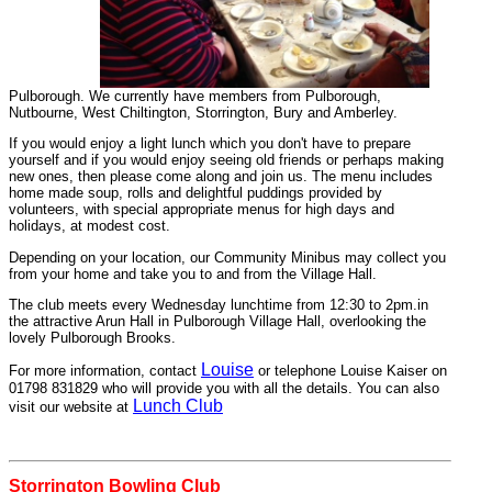
Pulborough. We currently have members from Pulborough,
Nutbourne, West Chiltington, Storrington, Bury and Amberley.
If you would enjoy a light lunch which you don't have to prepare
yourself and if you would enjoy seeing old friends or perhaps making
new ones, then please come along and join us. The menu includes
home made soup, rolls and delightful puddings provided by
volunteers, with special appropriate menus for high days and
holidays, at modest cost.
Depending on your location, our Community Minibus may collect you
from your home and take you to and from the Village Hall.
The club meets every Wednesday lunchtime from 12:30 to 2pm.in
the attractive Arun Hall in Pulborough Village Hall, overlooking the
lovely Pulborough Brooks.
Louise
For more information, contact
or telephone Louise Kaiser on
01798 831829 who will provide you with all the details. You can also
Lunch Club
visit our website at
Storrington Bowling Club