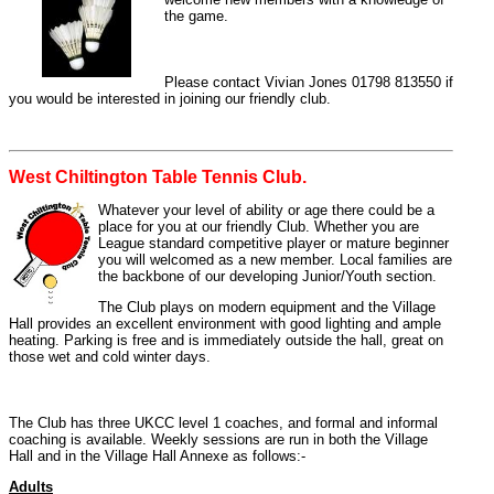
the game.
Please contact Vivian Jones 01798 813550 if
you would be interested in joining our friendly club.
West Chiltington Table Tennis Club.
Whatever your level of ability or age there could be a
place for you at our friendly Club. Whether you are
League standard competitive player or mature beginner
you will welcomed as a new member. Local families are
the backbone of our developing Junior/Youth section.
The Club plays on modern equipment and the Village
Hall provides an excellent environment with good lighting and ample
heating. Parking is free and is immediately outside the hall, great on
those wet and cold winter days.
The Club has three UKCC level 1 coaches, and formal and informal
coaching is available. Weekly sessions are run in both the Village
Hall and in the Village Hall Annexe as follows:-
Adults