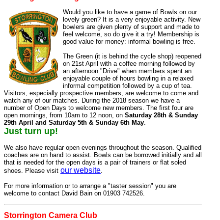
Would you like to have a game of Bowls on our
lovely green? It is a very enjoyable activity. New
bowlers are given plenty of support and made to
feel welcome, so do give it a try! Membership is
good value for money: informal bowling is free.
The Green (it is behind the cycle shop) reopened
on 21st April with a coffee morning followed by
an afternoon "Drive" when members spent an
enjoyable couple of hours bowling in a relaxed
informal competition followed by a cup of tea.
Visitors, especially prospective members, are welcome to come and
watch any of our matches. During the 2018 season we have a
number of Open Days to welcome new members. The first four are
open mornings, from 10am to 12 noon, on
Saturday 28th & Sunday
29th April and Saturday 5th & Sunday 6th May
.
Just turn up!
We also have regular open evenings throughout the season. Qualified
coaches are on hand to assist. Bowls can be borrowed initially and all
that is needed for the open days is a pair of trainers or flat soled
our website
shoes. Please visit
.
For more information or to arrange a "taster session" you are
welcome to contact David Bain on 01903 742526.
Storrington Camera Club